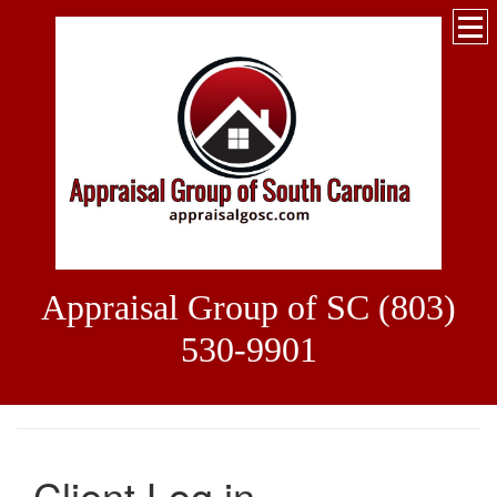
Appraisal Group of SC (803)
530-9901