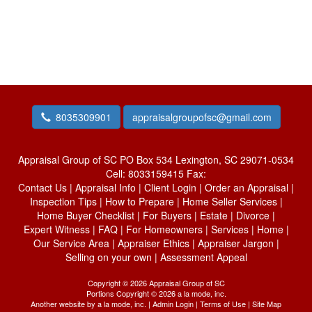
8035309901
appraisalgroupofsc@gmail.com
Appraisal Group of SC
PO Box 534 Lexington, SC 29071-0534
Cell:
8033159415
Fax:
Contact Us
|
Appraisal Info
|
Client Login
|
Order an Appraisal
|
Inspection Tips
|
How to Prepare
|
Home Seller Services
|
Home Buyer Checklist
|
For Buyers
|
Estate
|
Divorce
|
Expert Witness
|
FAQ
|
For Homeowners
|
Services
|
Home
|
Our Service Area
|
Appraiser Ethics
|
Appraiser Jargon
|
Selling on your own
|
Assessment Appeal
Copyright © 2026 Appraisal Group of SC
Portions Copyright © 2026 a la mode, inc.
Another website by
a la mode, inc.
|
Admin Login
|
Terms of Use
|
Site Map